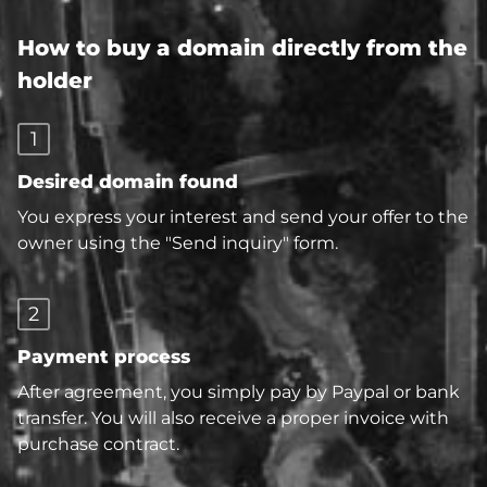
How to buy a domain directly from the
holder
1
Desired domain found
You express your interest and send your offer to the
owner using the "Send inquiry" form.
2
Payment process
After agreement, you simply pay by Paypal or bank
transfer. You will also receive a proper invoice with
purchase contract.