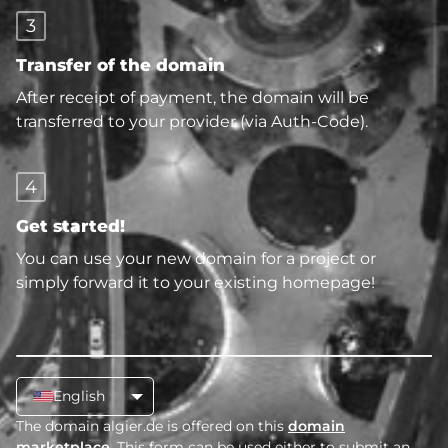
3
Transfer of the domain
After receipt of payment, the domain will be
transferred to your provider (via Auth-Code).
4
Get started!
You can use your new domain for a project or
simply forward it to your existing homepage!
English
The domain algier.de is offered on this
domain
marketplace
. This form can be used either to submit an