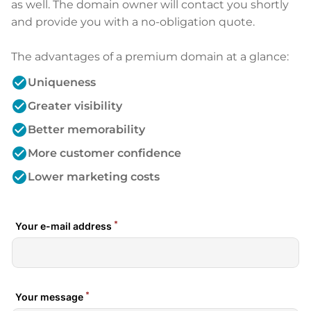
as well. The domain owner will contact you shortly
and provide you with a no-obligation quote.
The advantages of a premium domain at a glance:
check_circle
Uniqueness
check_circle
Greater visibility
check_circle
Better memorability
check_circle
More customer confidence
check_circle
Lower marketing costs