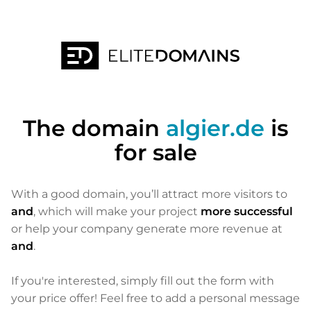
The domain
algier.de
is
for sale
With a good domain, you’ll attract more visitors to
and
, which will make your project
more successful
or help your company generate more revenue at
and
.
If you're interested, simply fill out the form with
your price offer! Feel free to add a personal message